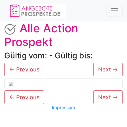
Alle Action
Prospekt
Gültig vom: - Gültig bis:
← Previous
Next →
← Previous
Next →
Impressum